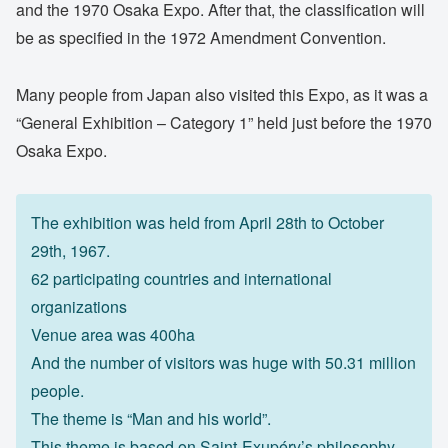
and the 1970 Osaka Expo. After that, the classification will
be as specified in the 1972 Amendment Convention.
Many people from Japan also visited this Expo, as it was a
“General Exhibition – Category 1” held just before the 1970
Osaka Expo.
The exhibition was held from April 28th to October
29th, 1967.
62 participating countries and international
organizations
Venue area was 400ha
And the number of visitors was huge with 50.31 million
people.
The theme is “Man and his world”.
This theme is based on Saint-Exupéry’s philosophy