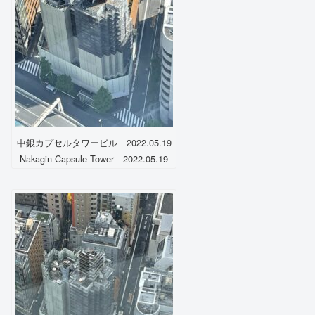
中銀カプセルタワービル 2022.05.19
Nakagin Capsule Tower 2022.05.19