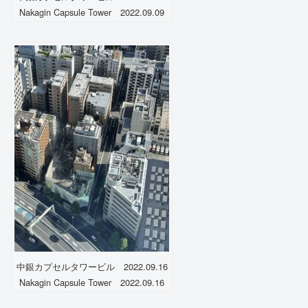
Nakagin Capsule Tower 2022.09.09
中銀カプセルタワービル 2022.09.16
Nakagin Capsule Tower 2022.09.16