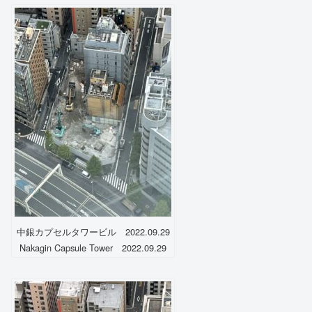
中銀カプセルタワービル 2022.09.29
Nakagin Capsule Tower 2022.09.29