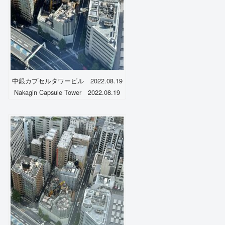
中銀カプセルタワービル 2022.08.19
Nakagin Capsule Tower 2022.08.19