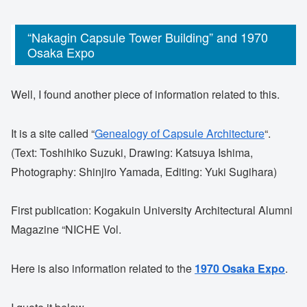
“Nakagin Capsule Tower Building” and 1970
Osaka Expo
Well, I found another piece of information related to this.
It is a site called “
Genealogy of Capsule Architecture
“.
(Text: Toshihiko Suzuki, Drawing: Katsuya Ishima,
Photography: Shinjiro Yamada, Editing: Yuki Sugihara)
First publication: Kogakuin University Architectural Alumni
Magazine “NICHE Vol.
Here is also information related to the
1970 Osaka Expo
.