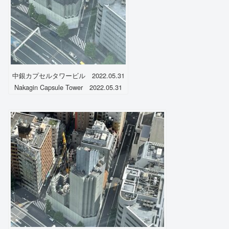
中銀カプセルタワービル 2022.05.31
Nakagin Capsule Tower 2022.05.31