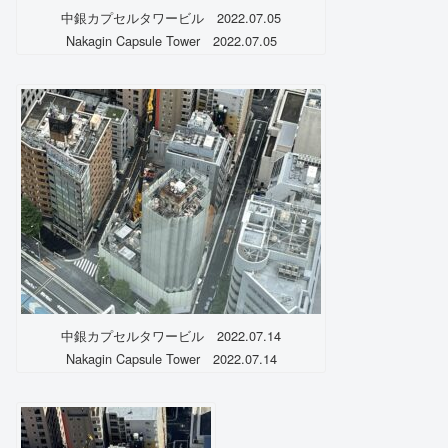
中銀カプセルタワービル 2022.07.05
Nakagin Capsule Tower 2022.07.05
中銀カプセルタワービル 2022.07.14
Nakagin Capsule Tower 2022.07.14