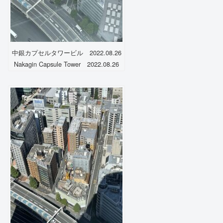
中銀カプセルタワービル 2022.08.26
Nakagin Capsule Tower 2022.08.26