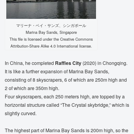
マリーナ・ベイ・サンズ、シンガポール
Marina Bay Sands, Singapore
This file is licensed under the Creative Commons
Attribution-Share Alike 4.0 International license.
In China, he completed
Raffles City
(2020) in Chongqing.
It is like a further expansion of Marina Bay Sands,
consisting of 8 skyscrapers, 6 of which are 250m high and
2 of which are 350m high.
Four skyscrapers, each 250 meters high, are topped by a
horizontal structure called “The Crystal skybridge,” which is
slightly curved.
The highest part of Marina Bay Sands is 200m high, so the