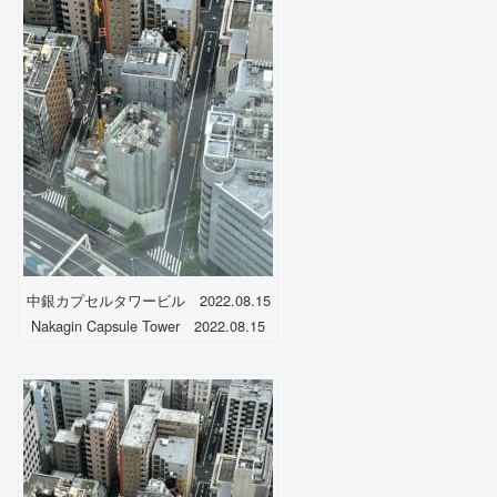
中銀カプセルタワービル 2022.08.15
Nakagin Capsule Tower 2022.08.15