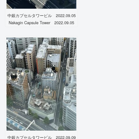
中銀カプセルタワービル 2022.09.05
Nakagin Capsule Tower 2022.09.05
中銀カプセルタワービル 2022.09.09