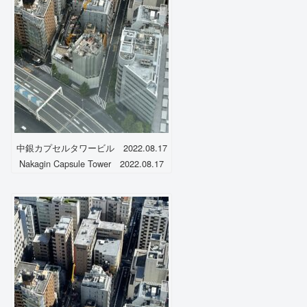
中銀カプセルタワービル 2022.08.17
Nakagin Capsule Tower 2022.08.17