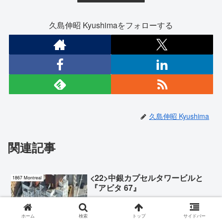
久島伸昭 Kyushimaをフォローする
久島伸昭 Kyushima
関連記事
<22>中銀カプセルタワービルと
1867 Montreal
『アビタ 67』
ホーム
検索
トップ
サイドバー