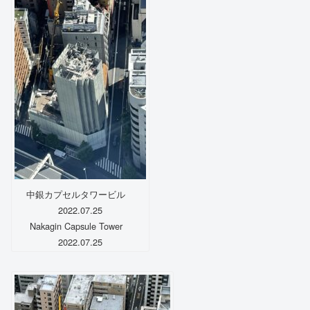
中銀カプセルタワービル
2022.07.25
Nakagin Capsule Tower
2022.07.25