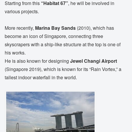
Starting from this
“Habitat 67”
, he will be involved in
various projects.
More recently,
Marina Bay Sands
(2010), which has
become an icon of Singapore, connecting three
skyscrapers with a ship-like structure at the top is one of
his works.
He is also known for designing
Jewel Changi Airport
(Singapore 2019), which is known for its “Rain Vortex,” a
tallest indoor waterfall in the world.