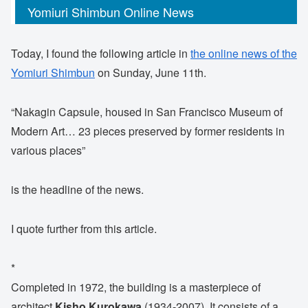
Yomiuri Shimbun Online News
Today, I found the following article in
the online news of the
Yomiuri Shimbun
on Sunday, June 11th.
“Nakagin Capsule, housed in San Francisco Museum of
Modern Art… 23 pieces preserved by former residents in
various places”
is the headline of the news.
I quote further from this article.
*
Completed in 1972, the building is a masterpiece of
architect
Kisho Kurokawa
(1934-2007). It consists of a