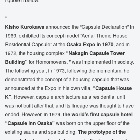
I quote it below.
*
Kisho Kurokawa
announced the “Capsule Declaration” in
1969, exhibited its concept model “Aerial Theme House
Residential Capsule” at the
Osaka Expo in 1970
, and in
1972, the housing complex
“Nakagin Capsule Tower
Building”
for Homomovens. ” was implemented in society.
The following year, in 1973, following the momentum, he
demonstrated the concept of a housing capsule that was
announced at the Expo in his own villa,
“Capsule House
K”
. However, capsule architecture as a residential unit
was not built after that, and its lineage was thought to have
ended. However, in 1979,
the world’s first capsule hotel
“Capsule Inn Osaka”
was born on the upper floor of the
existing sauna and spa building.
The prototype of the