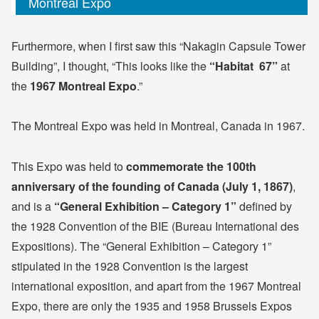
Montreal Expo
Furthermore, when I first saw this “Nakagin Capsule Tower
Building”, I thought, “This looks like the
“Habitat 67”
at
the
1967 Montreal Expo
.”
The Montreal Expo was held in Montreal, Canada in 1967.
This Expo was held to
commemorate the 100th
anniversary of the founding of Canada (July 1, 1867)
,
and is a
“General Exhibition – Category 1”
defined by
the 1928 Convention of the BIE (Bureau International des
Expositions). The “General Exhibition – Category 1”
stipulated in the 1928 Convention is the largest
international exposition, and apart from the 1967 Montreal
Expo, there are only the 1935 and 1958 Brussels Expos