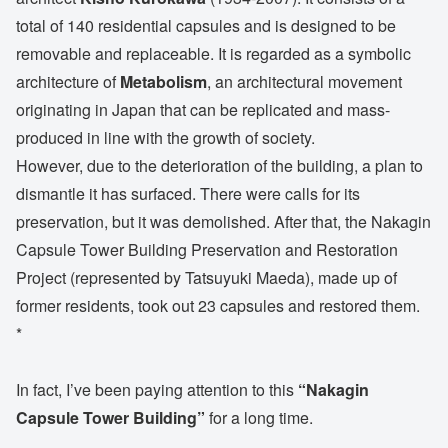
total of 140 residential capsules and is designed to be
removable and replaceable. It is regarded as a symbolic
architecture of
Metabolism
, an architectural movement
originating in Japan that can be replicated and mass-
produced in line with the growth of society.
However, due to the deterioration of the building, a plan to
dismantle it has surfaced. There were calls for its
preservation, but it was demolished. After that, the Nakagin
Capsule Tower Building Preservation and Restoration
Project (represented by Tatsuyuki Maeda), made up of
former residents, took out 23 capsules and restored them.
*
In fact, I’ve been paying attention to this
“Nakagin
Capsule Tower Building”
for a long time.