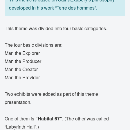
developed in his work “Terre des hommes”.
This theme was divided into four basic categories.
The four basic divisions are:
Man the Explorer
Man the Producer
Man the Creator
Man the Provider
Two exhibits were added as part of this theme
presentation.
One of them is
“Habitat 67”
. (The other was called
“Labyrinth Hall”.)