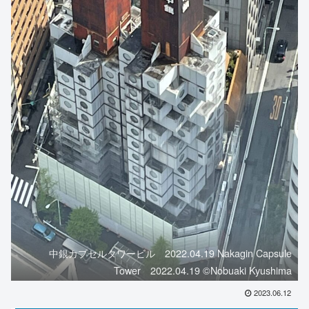
中銀カプセルタワービル 2022.04.19 Nakagin Capsule
Tower 2022.04.19 ©️Nobuaki Kyushima
2023.06.12