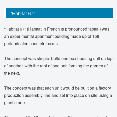
“Habitat 67”
“Habitat 67” (Habitat in French is pronounced ‘abita’) was
an experimental apartment building made up of 158
prefabricated concrete boxes.
The concept was simple: build one box housing unit on top
of another, with the roof of one unit forming the garden of
the next.
The concept was that each unit would be built on a factory
production assembly line and set into place on site using a
giant crane.