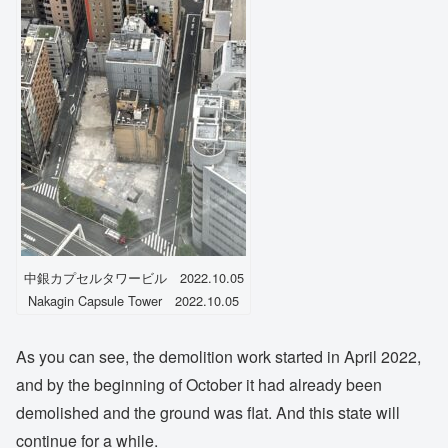
中銀カプセルタワービル 2022.10.05
Nakagin Capsule Tower 2022.10.05
As you can see, the demolition work started in April 2022,
and by the beginning of October it had already been
demolished and the ground was flat. And this state will
continue for a while.