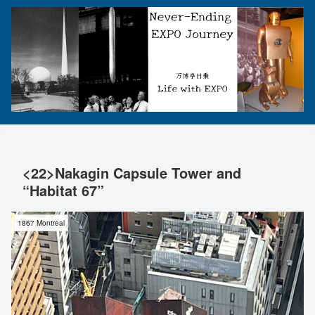
<22>Nakagin Capsule Tower and
“Habitat 67”
1867 Montreal