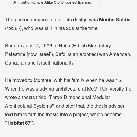
Attribution-Share Alike 3.0 Unported license.
The person responsible for this design was
Moshe Safdie
(1938~), who was still in his 20s at the time.
Born on July 14, 1938 in Haifa (British Mandatory
Palestine [now Israel]), Safdi is an architect with American,
Canadian and Israeli nationality.
He moved to Montreal with his family when he was 15.
When he was studying architecture at McGill University, he
wrote a thesis titled “Three-Dimensional Modular
Architectural Systems”, and after that, the thesis adviser
told him to turn the thesis into a project, which became
“Habitat 67”
.