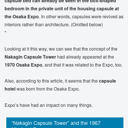
capsule bed can already be seen in the box-shaped
bedroom in the private unit of the housing capsule at
the Osaka Expo
. In other words, capsules were revived as
interiors rather than architecture. (Omitted below)
*
Looking at it this way, we can see that the concept of the
Nakagin Capsule Tower
had already appeared at the
1970 Osaka Expo
, and that it was related to the Expo, too.
Also, according to this article, it seems that the
capsule
hotel
was born from the Osaka Expo.
Expo’s have had an impact on many things.
“Nakagin Capsule Tower” and the 1967