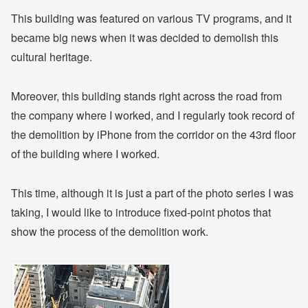
This building was featured on various TV programs, and it
became big news when it was decided to demolish this
cultural heritage.
Moreover, this building stands right across the road from
the company where I worked, and I regularly took record of
the demolition by iPhone from the corridor on the 43rd floor
of the building where I worked.
This time, although it is just a part of the photo series I was
taking, I would like to introduce fixed-point photos that
show the process of the demolition work.