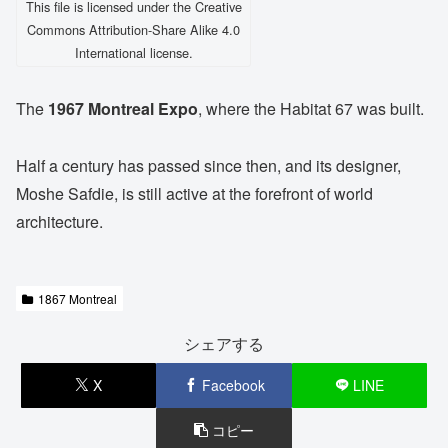
This file is licensed under the Creative
Commons Attribution-Share Alike 4.0
International license.
The
1967 Montreal Expo
, where the Habitat 67 was built.
Half a century has passed since then, and its designer,
Moshe Safdie, is still active at the forefront of world
architecture.
1867 Montreal
シェアする
X
Facebook
LINE
コピー