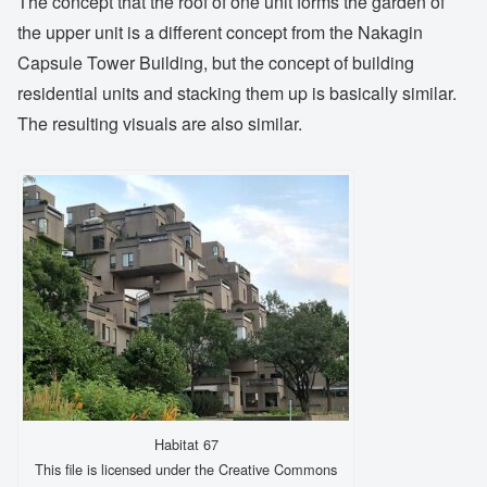
The concept that the roof of one unit forms the garden of
the upper unit is a different concept from the Nakagin
Capsule Tower Building, but the concept of building
residential units and stacking them up is basically similar.
The resulting visuals are also similar.
Habitat 67
This file is licensed under the Creative Commons