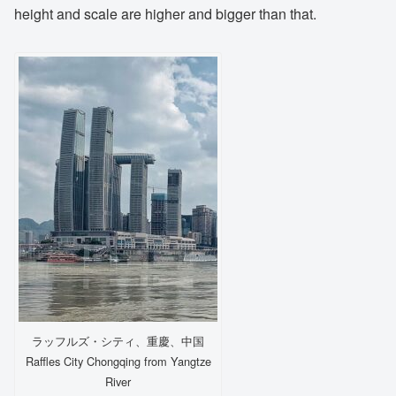
height and scale are higher and bigger than that.
ラッフルズ・シティ、重慶、中国
Raffles City Chongqing from Yangtze
River