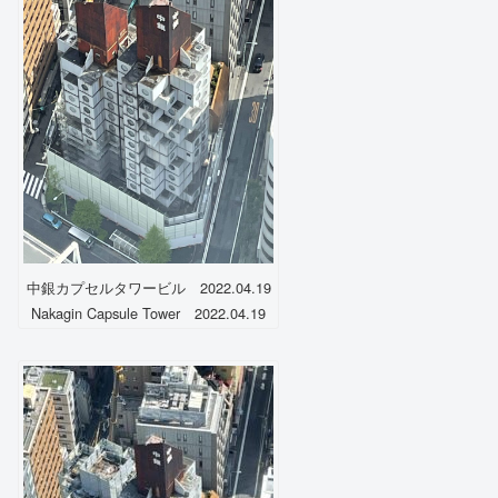
中銀カプセルタワービル 2022.04.19
Nakagin Capsule Tower 2022.04.19