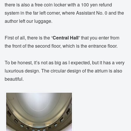
there is also a free coin locker with a 100 yen refund
system in the far left corner, where Assistant No. 0 and the
author left our luggage.
First of all, there is the “
Central Hall
” that you enter from
the front of the second floor, which is the entrance floor.
To be honest, it’s not as big as I expected, but it has a very
luxurious design. The circular design of the atrium is also
beautiful.