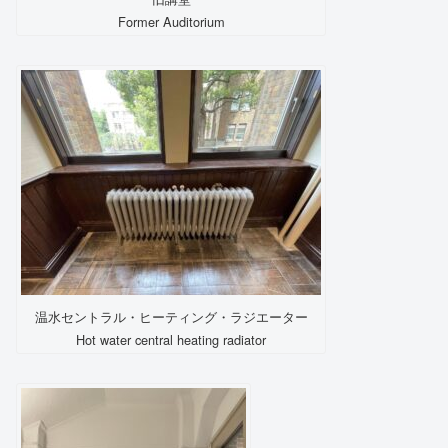
Former Auditorium
温水セントラル・ヒーティング・ラジエーター
Hot water central heating radiator