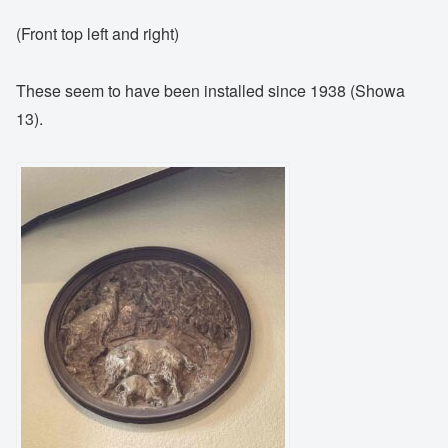
(Front top left and right)
These seem to have been installed since 1938 (Showa
13).