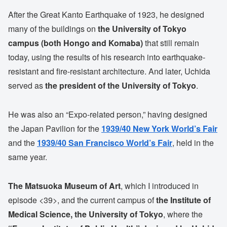
After the Great Kanto Earthquake of 1923, he designed
many of the buildings on
the University of Tokyo
campus (both Hongo and Komaba)
that still remain
today, using the results of his research into earthquake-
resistant and fire-resistant architecture. And later, Uchida
served as
the president of the University of Tokyo
.
He was also an “Expo-related person,” having designed
the Japan Pavilion for the
1939/40 New York World’s Fair
and the
1939/40 San Francisco World’s Fair
, held in the
same year.
The Matsuoka Museum of Art
, which I introduced in
episode <39>, and the current campus of
the Institute of
Medical Science, the University of Tokyo
, where the