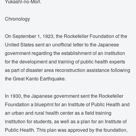
Yukashi-no-Mori.
Chronology
On September 1, 1923, the Rockefeller Foundation of the
United States sent an unofficial letter to the Japanese
government regarding the establishment of an institution
for the development and training of public health experts
as part of disaster area reconstruction assistance following
the Great Kanto Earthquake.
In 1930, the Japanese government sent the Rockefeller
Foundation a blueprint for an Institute of Public Health and
an urban and rural health center as a field training
institution for students, as well as a plan for an Institute of
Public Health. This plan was approved by the foundation,