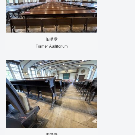
旧講堂
Former Auditorium
旧講堂