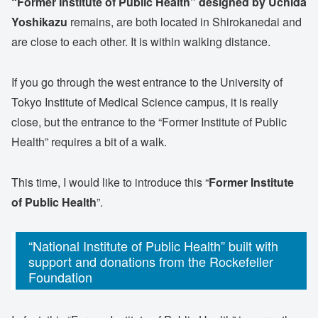
“Former Institute of Public Health” designed by Uchida
Yoshikazu
remains, are both located in Shirokanedai and
are close to each other. It is within walking distance.
If you go through the west entrance to the University of
Tokyo Institute of Medical Science campus, it is really
close, but the entrance to the “Former Institute of Public
Health” requires a bit of a walk.
This time, I would like to introduce this “
Former Institute
of Public Health
”.
“National Institute of Public Health” built with
support and donations from the Rockefeller
Foundation