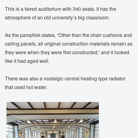
This is a tiered auditorium with 340 seats. It has the
atmosphere of an old university’s big classroom.
As the pamphlet states, “Other than the chair cushions and
ceiling panels, all original construction materials remain as
they were when they were first constructed,” and it looked
like it had aged well.
There was also a nostalgic central heating type radiator
that used hot water.