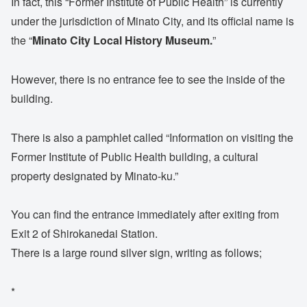
In fact, this “Former Institute of Public Health” is currently
under the jurisdiction of Minato City, and its official name is
the “
Minato City Local History Museum.
”
However, there is no entrance fee to see the inside of the
building.
There is also a pamphlet called “Information on visiting the
Former Institute of Public Health building, a cultural
property designated by Minato-ku.”
You can find the entrance immediately after exiting from
Exit 2 of Shirokanedai Station.
There is a large round silver sign, writing as follows;
*