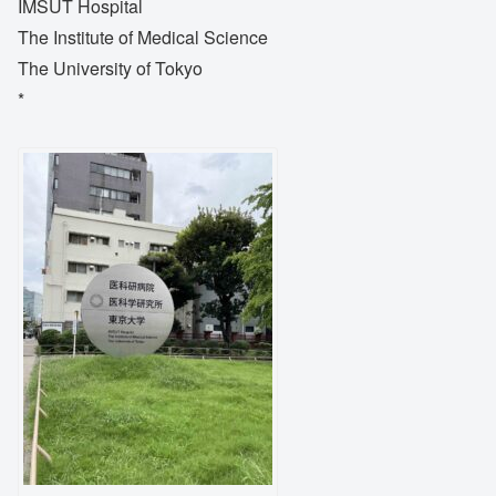
IMSUT Hospital
The Institute of Medical Science
The University of Tokyo
*