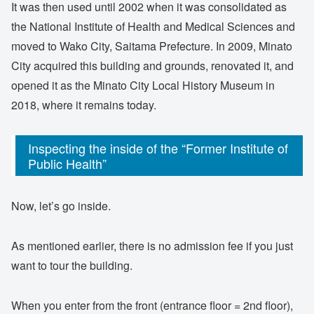
It was then used until 2002 when it was consolidated as
the National Institute of Health and Medical Sciences and
moved to Wako City, Saitama Prefecture. In 2009, Minato
City acquired this building and grounds, renovated it, and
opened it as the Minato City Local History Museum in
2018, where it remains today.
Inspecting the inside of the “Former Institute of
Public Health”
Now, let’s go inside.
As mentioned earlier, there is no admission fee if you just
want to tour the building.
When you enter from the front (entrance floor = 2nd floor),