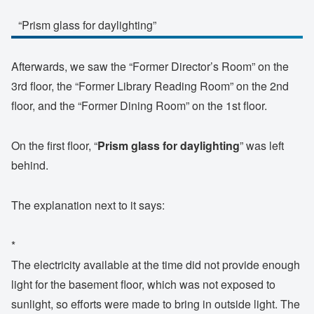
“Prism glass for daylighting”
Afterwards, we saw the “Former Director’s Room” on the
3rd floor, the “Former Library Reading Room” on the 2nd
floor, and the “Former Dining Room” on the 1st floor.
On the first floor, “
Prism glass for daylighting
” was left
behind.
The explanation next to it says:
*
The electricity available at the time did not provide enough
light for the basement floor, which was not exposed to
sunlight, so efforts were made to bring in outside light. The