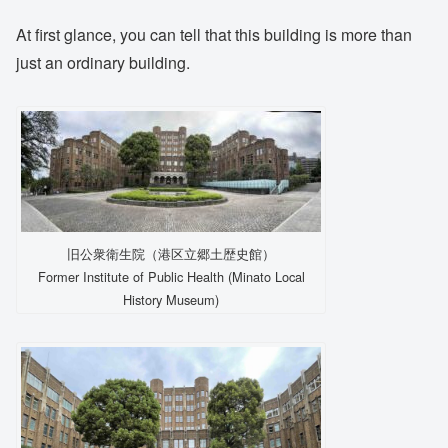
At first glance, you can tell that this building is more than
just an ordinary building.
旧公衆衛生院（港区立郷土歴史館）
Former Institute of Public Health (Minato Local
History Museum)