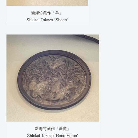
新海竹蔵作「羊」
Shinkai Takezo “Sheep”
新海竹蔵作「葦鷺」
Shinkai Takezo “Reed Heron”