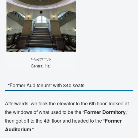
中央ホール
Central Hall
“Former Auditorium” with 340 seats
Afterwards, we took the elevator to the 6th floor, looked at
the windows of what used to be the “
Former Dormitory,
”
then got off to the 4th floor and headed to the “
Former
Auditorium
.”