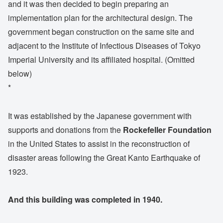
and it was then decided to begin preparing an
implementation plan for the architectural design. The
government began construction on the same site and
adjacent to the Institute of Infectious Diseases of Tokyo
Imperial University and its affiliated hospital. (Omitted
below)
*
It was established by the Japanese government with
supports and donations from the
Rockefeller Foundation
in the United States to assist in the reconstruction of
disaster areas following the Great Kanto Earthquake of
1923.
And this building was completed in 1940.