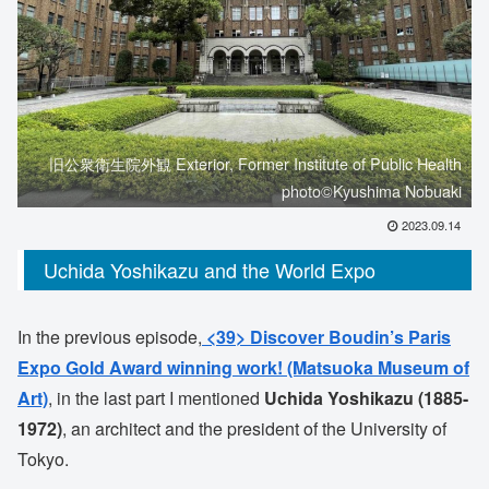
旧公衆衛生院外観 Exterior, Former Institute of Public Health
photo©️Kyushima Nobuaki
2023.09.14
Uchida Yoshikazu and the World Expo
In the previous episode,
<39> Discover Boudin’s Paris
Expo Gold Award winning work! (Matsuoka Museum of
Art)
, in the last part I mentioned
Uchida Yoshikazu (1885-
1972)
, an architect and the president of the University of
Tokyo.