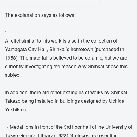
The explanation says as follows;
*
A relief similar to this work is also in the collection of
Yamagata City Hall, Shinkai’s hometown (purchased in
1958). The material is believed to be ceramic, but we are
currently investigating the reason why Shinkai chose this
subject.
In addition, there are other examples of works by Shinkai
Takezo being installed in buildings designed by Uchida
Yoshikazu.
・Medallions in front of the 3rd floor hall of the University of
Tokyo General Library (1928) (4 pieces representing