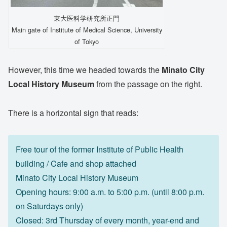
東大医科学研究所正門
Main gate of Institute of Medical Science, University
of Tokyo
However, this time we headed towards the
Minato City
Local History Museum
from the passage on the right.
There is a horizontal sign that reads:
Free tour of the former Institute of Public Health
building / Cafe and shop attached
Minato City Local History Museum
Opening hours: 9:00 a.m. to 5:00 p.m. (until 8:00 p.m.
on Saturdays only)
Closed: 3rd Thursday of every month, year-end and