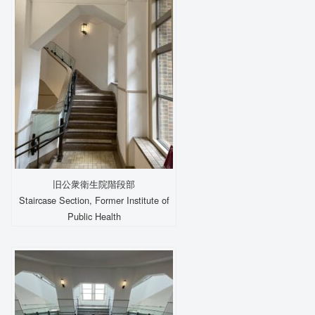
旧公衆衛生院階段部
Staircase Section, Former Institute of
Public Health