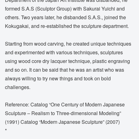
formed S.A.S (Sculptor Group) with Sakurai Yuichi and
others. Two years later, he disbanded S.A.S., joined the
Kokugakai, and re-established the sculpture department.
Starting from wood carving, he created unique techniques
and experimented with various techniques, sculptures
using wood core dry lacquer technique, plastic engraving
and so on. It can be said that he was an artist who was
always willing to try new things and took on bold
challenges.
Reference: Catalog “One Century of Modern Japanese
Sculpture – Realism to Three-dimensional Modeling”
(1991) Catalog “Modern Japanese Sculpture” (2007)
*