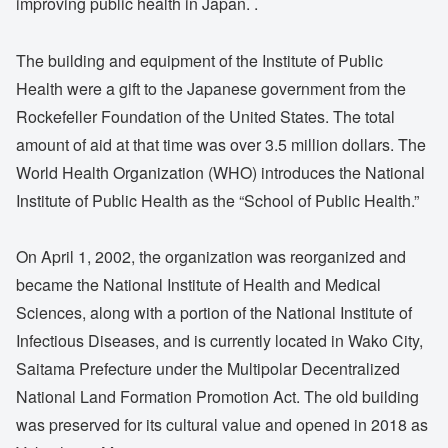
improving public health in Japan. .
The building and equipment of the Institute of Public
Health were a gift to the Japanese government from the
Rockefeller Foundation of the United States. The total
amount of aid at that time was over 3.5 million dollars. The
World Health Organization (WHO) introduces the National
Institute of Public Health as the “School of Public Health.”
On April 1, 2002, the organization was reorganized and
became the National Institute of Health and Medical
Sciences, along with a portion of the National Institute of
Infectious Diseases, and is currently located in Wako City,
Saitama Prefecture under the Multipolar Decentralized
National Land Formation Promotion Act. The old building
was preserved for its cultural value and opened in 2018 as