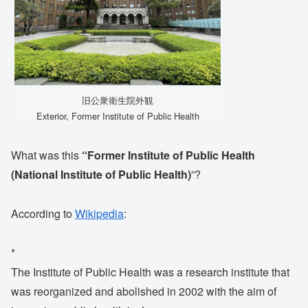
旧公衆衛生院外観
Exterior, Former Institute of Public Health
What was this
“Former Institute of Public Health
(National Institute of Public Health)
”?
According to
Wikipedia
:
*
The Institute of Public Health was a research institute that
was reorganized and abolished in 2002 with the aim of