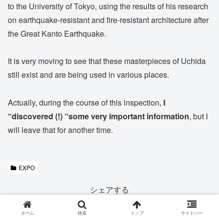
to the University of Tokyo, using the results of his research
on earthquake-resistant and fire-resistant architecture after
the Great Kanto Earthquake.
It is very moving to see that these masterpieces of Uchida
still exist and are being used in various places.
Actually, during the course of this inspection,
I
“discovered (!) “some very important information
, but I
will leave that for another time.
EXPO
シェアする
X
Facebook
LINE
ホーム
検索
トップ
サイドバー