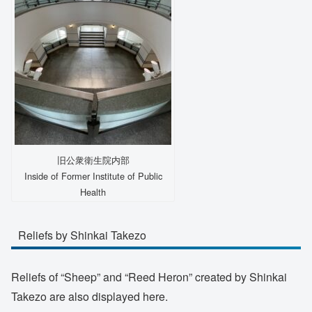
旧公衆衛生院内部
Inside of Former Institute of Public
Health
Reliefs by Shinkai Takezo
Reliefs of “Sheep” and “Reed Heron” created by Shinkai
Takezo are also displayed here.