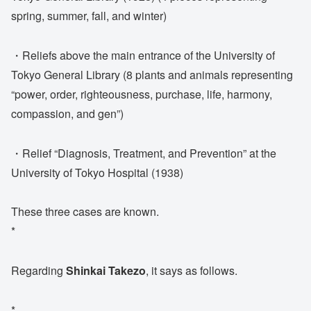
spring, summer, fall, and winter)
・Reliefs above the main entrance of the University of
Tokyo General Library (8 plants and animals representing
“power, order, righteousness, purchase, life, harmony,
compassion, and gen”)
・Relief “Diagnosis, Treatment, and Prevention” at the
University of Tokyo Hospital (1938)
These three cases are known.
*
Regarding
Shinkai Takezo
, it says as follows.
*