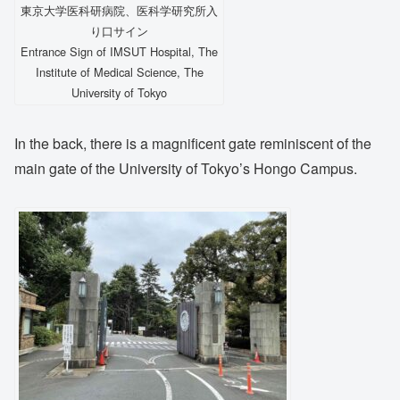
東京大学医科研病院、医科学研究所入
り口サイン
Entrance Sign of IMSUT Hospital, The
Institute of Medical Science, The
University of Tokyo
In the back, there is a magnificent gate reminiscent of the
main gate of the University of Tokyo’s Hongo Campus.