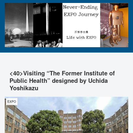
<40>Visiting “The Former Institute of
Public Health” designed by Uchida
Yoshikazu
EXPO