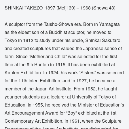
SHINKAI TAKEZO 1897 (Meiji 30) – 1968 (Showa 43)
A sculptor from the Taisho-Showa era. Born in Yamagata
as the eldest son of a Buddhist sculptor, he moved to
Tokyo in 1912 to study under his uncle, Shinkai Sakutaro,
and created sculptures that valued the Japanese sense of
form. Since “Mother and Child” was selected for the first
time at the 9th Bunten in 1915, it has been exhibited at
Kanten Exhibition. In 1924, his work “Sisters” was selected
for the 11th Inten Exhibition, and in 1927, he became a
member of the Japan Art Institute. From 1952, he taught
younger students as a lecturer at University of Tokyo of
Education. In 1955, he received the Minister of Education’s
Art Encouragement Award for “Boy” exhibited at the 1st
Contemporary Art Exhibition. In 1961, when the Sculpture
Department of the Japan Art Institute was disbanded, he