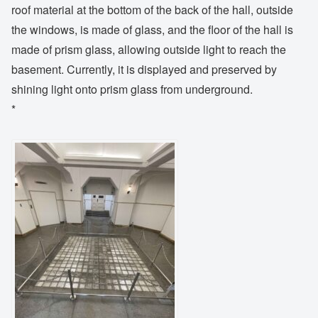
roof material at the bottom of the back of the hall, outside
the windows, is made of glass, and the floor of the hall is
made of prism glass, allowing outside light to reach the
basement. Currently, it is displayed and preserved by
shining light onto prism glass from underground.
*