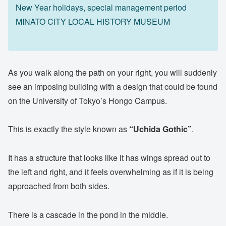
New Year holidays, special management period
MINATO CITY LOCAL HISTORY MUSEUM
As you walk along the path on your right, you will suddenly
see an imposing building with a design that could be found
on the University of Tokyo’s Hongo Campus.
This is exactly the style known as
“Uchida Gothic”
.
It has a structure that looks like it has wings spread out to
the left and right, and it feels overwhelming as if it is being
approached from both sides.
There is a cascade in the pond in the middle.