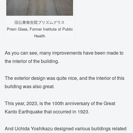
旧公衆衛生院プリズムグラス
Prism Glass, Former Institute of Public
Health
As you can see, many improvements have been made to
the interior of the building.
The exterior design was quite nice, and the interior of this
building was also great.
This year, 2023, is the 100th anniversary of the Great
Kanto Earthquake that occurred in 1923.
And Uchida Yoshikazu designed various buildings related